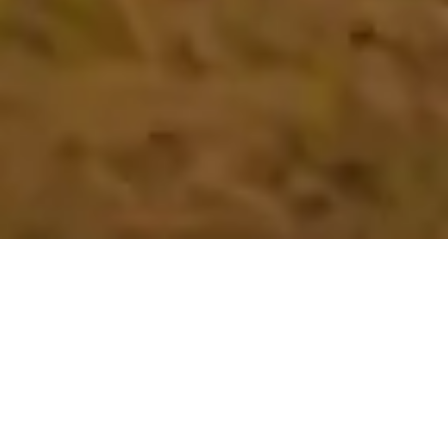
GIFT THEM A LIFE OF THEIR