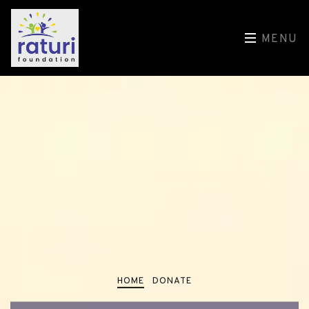
MENU
HOME
DONATE