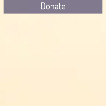
Donate